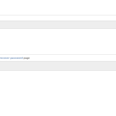
recover password
page