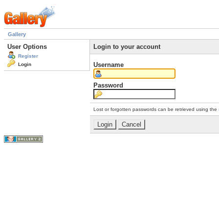
Gallery
User Options
Login to your account
Register
Username
Login
Password
Lost or forgotten passwords can be retrieved using the