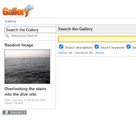
Gallery
Search the Gallery
Advanced Search
Random Image
Search descriptions
Search keywords
Se
Check All
Uncheck All
Invert
Overlooking the stairs
into the dive site.
Date: Sun Jun 17 06:13:31 2007
Views: 161401