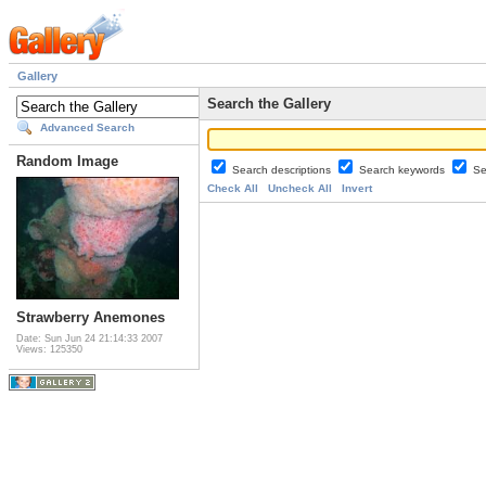
Gallery
Search the Gallery
Advanced Search
Random Image
Search descriptions
Search keywords
Se
Check All
Uncheck All
Invert
Strawberry Anemones
Date: Sun Jun 24 21:14:33 2007
Views: 125350