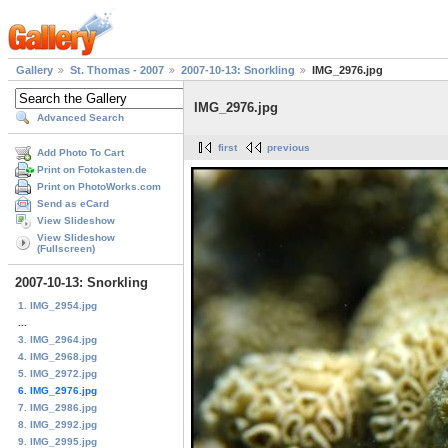
Gallery
St. Thomas - 2007
2007-10-13: Snorkling
IMG_2976.jpg
IMG_2976.jpg
Advanced Search
first
previous
Add Photo To Cart
Print on Fotokasten.de
Print on PhotoWorks.com
Send as eCard
View Slideshow
View Slideshow
(Fullscreen)
2007-10-13: Snorkling
1. IMG_2954.jpg
...
3. IMG_2964.jpg
4. IMG_2968.jpg
5. IMG_2972.jpg
6. IMG_2976.jpg
7. IMG_2986.jpg
8. IMG_2992.jpg
9. IMG_2995.jpg