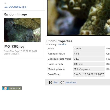
...
18. DSCN2522.jpg
Random Image
Photo Properties
summary
details
IMG_7363.jpg
Make
Canon
Mo
Date: Tue Sep 22 08:37:12 2009
Aperture Value
f/3.5
Co
Views: 105253
Exposure Bias Value
0 EV
Fla
Focal Length
100 mm
IS
Metering Mode
Multi-Segment
Sh
Date/Time
Sat Oct 13 08:02:21 2007
first
previous